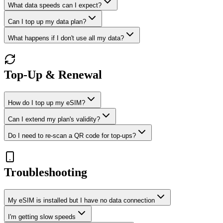
What data speeds can I expect?
Can I top up my data plan?
What happens if I don't use all my data?
Top-Up & Renewal
How do I top up my eSIM?
Can I extend my plan's validity?
Do I need to re-scan a QR code for top-ups?
Troubleshooting
My eSIM is installed but I have no data connection
I'm getting slow speeds