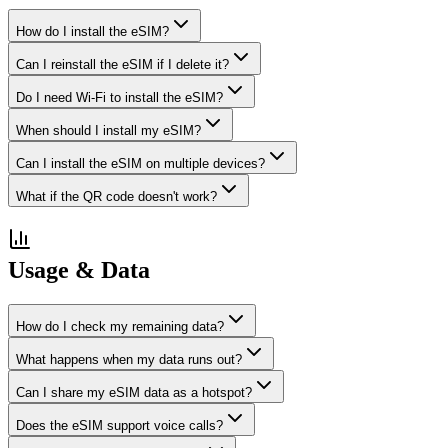
How do I install the eSIM?
Can I reinstall the eSIM if I delete it?
Do I need Wi-Fi to install the eSIM?
When should I install my eSIM?
Can I install the eSIM on multiple devices?
What if the QR code doesn't work?
Usage & Data
How do I check my remaining data?
What happens when my data runs out?
Can I share my eSIM data as a hotspot?
Does the eSIM support voice calls?