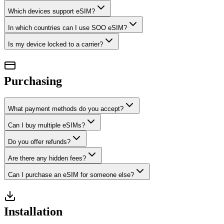
Which devices support eSIM?
In which countries can I use SOO eSIM?
Is my device locked to a carrier?
Purchasing
What payment methods do you accept?
Can I buy multiple eSIMs?
Do you offer refunds?
Are there any hidden fees?
Can I purchase an eSIM for someone else?
Installation