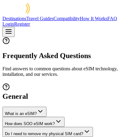
Destinations
Travel Guides
Compatibility
How It Works
FAQ
Login
Register
Frequently Asked Questions
Find answers to common questions about eSIM technology,
installation, and our services.
General
What is an eSIM?
How does SOO eSIM work?
Do I need to remove my physical SIM card?