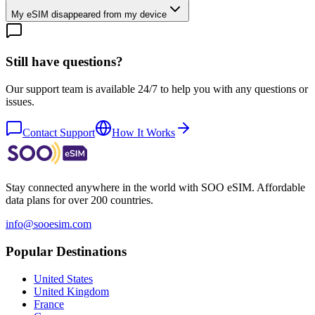
My eSIM disappeared from my device
Still have questions?
Our support team is available 24/7 to help you with any questions or
issues.
Contact Support
How It Works
Stay connected anywhere in the world with SOO eSIM. Affordable
data plans for over 200 countries.
info@sooesim.com
Popular Destinations
United States
United Kingdom
France