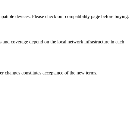
mpatible devices. Please check our compatibility page before buying.
s and coverage depend on the local network infrastructure in each
ter changes constitutes acceptance of the new terms.