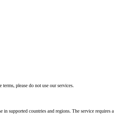
terms, please do not use our services.
e in supported countries and regions. The service requires a