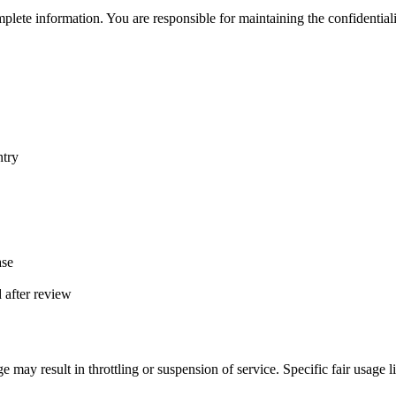
lete information. You are responsible for maintaining the confidentialit
ntry
ase
d after review
e may result in throttling or suspension of service. Specific fair usage l