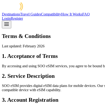
Destinations
Travel Guides
Compatibility
How It Works
FAQ
Login
Register
Terms & Conditions
Last updated: February 2026
1. Acceptance of Terms
By accessing and using SOO eSIM services, you agree to be bound by t
2. Service Description
SOO eSIM provides digital eSIM data plans for mobile devices. Our ser
compatible device with eSIM capability.
3. Account Registration