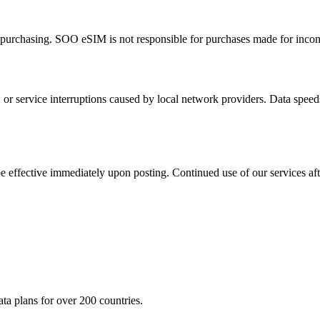
fore purchasing. SOO eSIM is not responsible for purchases made for inco
 or service interruptions caused by local network providers. Data speed
be effective immediately upon posting. Continued use of our services af
a plans for over 200 countries.