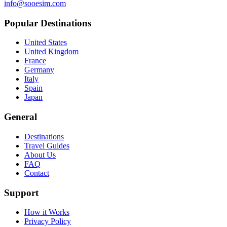
info@sooesim.com
Popular Destinations
United States
United Kingdom
France
Germany
Italy
Spain
Japan
General
Destinations
Travel Guides
About Us
FAQ
Contact
Support
How it Works
Privacy Policy