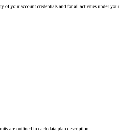
y of your account credentials and for all activities under your
imits are outlined in each data plan description.