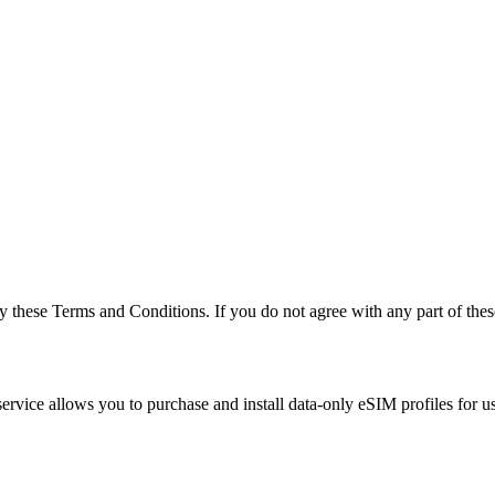
hese Terms and Conditions. If you do not agree with any part of these 
vice allows you to purchase and install data-only eSIM profiles for us