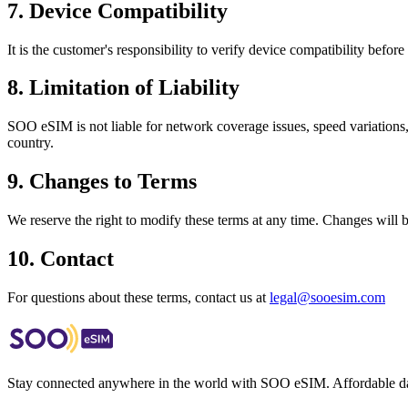
7. Device Compatibility
It is the customer's responsibility to verify device compatibility be
8. Limitation of Liability
SOO eSIM is not liable for network coverage issues, speed variations,
country.
9. Changes to Terms
We reserve the right to modify these terms at any time. Changes will 
10. Contact
For questions about these terms, contact us at
legal@sooesim.com
Stay connected anywhere in the world with SOO eSIM. Affordable dat