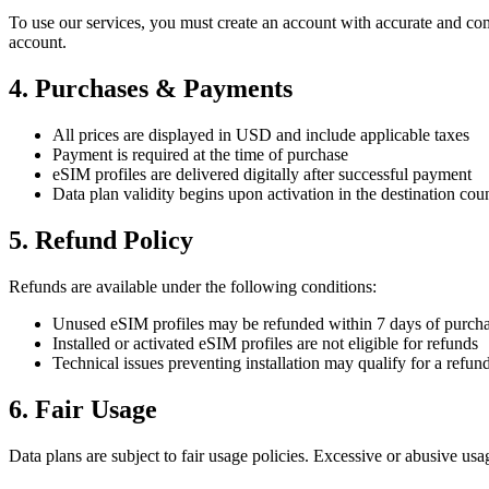
To use our services, you must create an account with accurate and comp
account.
4. Purchases & Payments
All prices are displayed in USD and include applicable taxes
Payment is required at the time of purchase
eSIM profiles are delivered digitally after successful payment
Data plan validity begins upon activation in the destination cou
5. Refund Policy
Refunds are available under the following conditions:
Unused eSIM profiles may be refunded within 7 days of purch
Installed or activated eSIM profiles are not eligible for refunds
Technical issues preventing installation may qualify for a refun
6. Fair Usage
Data plans are subject to fair usage policies. Excessive or abusive usag