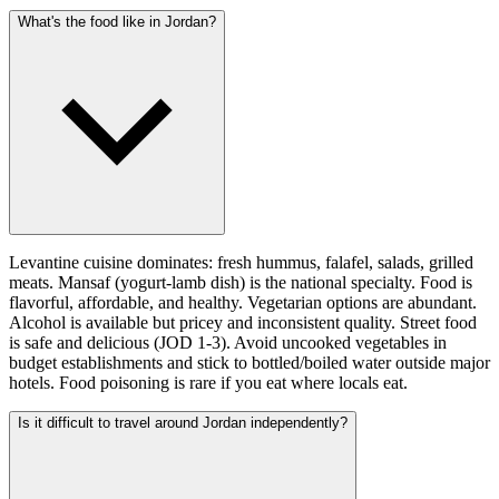
What's the food like in Jordan?
Levantine cuisine dominates: fresh hummus, falafel, salads, grilled
meats. Mansaf (yogurt-lamb dish) is the national specialty. Food is
flavorful, affordable, and healthy. Vegetarian options are abundant.
Alcohol is available but pricey and inconsistent quality. Street food
is safe and delicious (JOD 1-3). Avoid uncooked vegetables in
budget establishments and stick to bottled/boiled water outside major
hotels. Food poisoning is rare if you eat where locals eat.
Is it difficult to travel around Jordan independently?