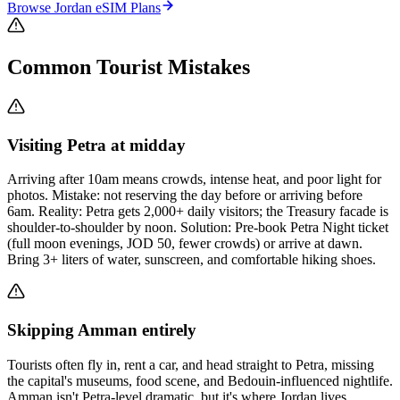
Browse
Jordan
eSIM Plans
Common Tourist Mistakes
Visiting Petra at midday
Arriving after 10am means crowds, intense heat, and poor light for
photos. Mistake: not reserving the day before or arriving before
6am. Reality: Petra gets 2,000+ daily visitors; the Treasury facade is
shoulder-to-shoulder by noon. Solution: Pre-book Petra Night ticket
(full moon evenings, JOD 50, fewer crowds) or arrive at dawn.
Bring 3+ liters of water, sunscreen, and comfortable hiking shoes.
Skipping Amman entirely
Tourists often fly in, rent a car, and head straight to Petra, missing
the capital's museums, food scene, and Bedouin-influenced nightlife.
Amman isn't Petra-level dramatic, but it's where Jordan lives.