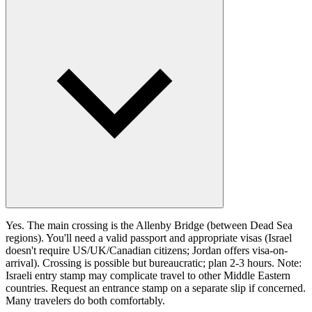
Yes. The main crossing is the Allenby Bridge (between Dead Sea
regions). You'll need a valid passport and appropriate visas (Israel
doesn't require US/UK/Canadian citizens; Jordan offers visa-on-
arrival). Crossing is possible but bureaucratic; plan 2-3 hours. Note:
Israeli entry stamp may complicate travel to other Middle Eastern
countries. Request an entrance stamp on a separate slip if concerned.
Many travelers do both comfortably.