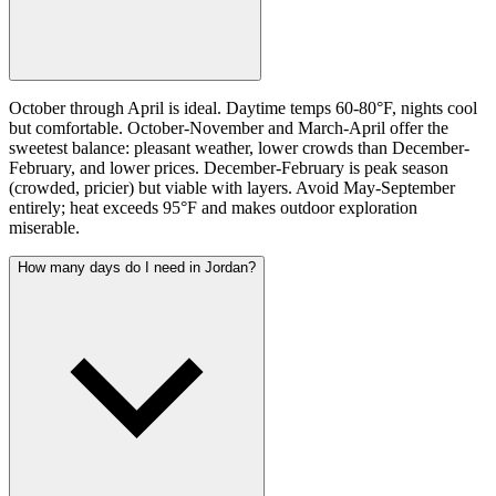
October through April is ideal. Daytime temps 60-80°F, nights cool
but comfortable. October-November and March-April offer the
sweetest balance: pleasant weather, lower crowds than December-
February, and lower prices. December-February is peak season
(crowded, pricier) but viable with layers. Avoid May-September
entirely; heat exceeds 95°F and makes outdoor exploration
miserable.
How many days do I need in Jordan?