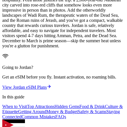
city carved into rose-red cliffs that somehow looks even more
impressive in person than in photos. Add the otherworldly
landscapes of Wadi Rum, the therapeutic waters of the Dead Sea,
and the Roman ruins of Jerash, and you've got a compact, walkable
country that rewards curious travelers. Jordan is safe, relatively
affordable, and easy to navigate for independent travelers. Most
visitors spend 4-7 days hitting Amman, Petra, and the Dead Sea.
December to March is prime season—skip the summer heat unless
you're a glutton for punishment.
Going to
Jordan
?
Get an eSIM before you fly. Instant activation, no roaming bills.
View
Jordan
eSIM Plans
In this guide
When to Visit
Top Attractions
Hidden Gems
Food & Drink
Culture &
Etiquette
Getting Around
Money & Budget
Safety & Scams
Staying
Connected
Common Mistakes
FAQs