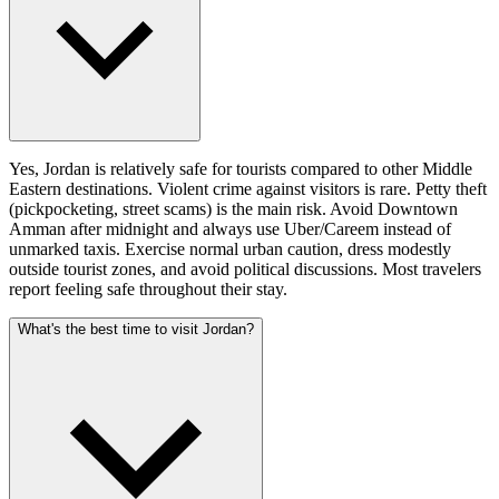
Yes, Jordan is relatively safe for tourists compared to other Middle
Eastern destinations. Violent crime against visitors is rare. Petty theft
(pickpocketing, street scams) is the main risk. Avoid Downtown
Amman after midnight and always use Uber/Careem instead of
unmarked taxis. Exercise normal urban caution, dress modestly
outside tourist zones, and avoid political discussions. Most travelers
report feeling safe throughout their stay.
What's the best time to visit Jordan?