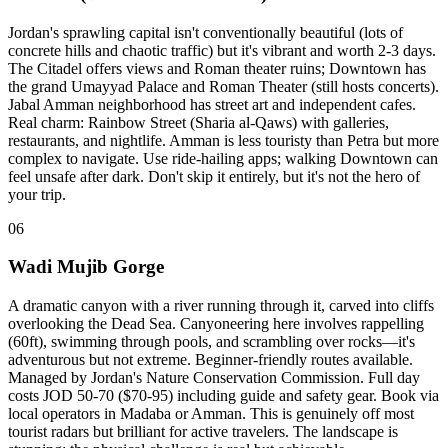
Jordan's sprawling capital isn't conventionally beautiful (lots of
concrete hills and chaotic traffic) but it's vibrant and worth 2-3 days.
The Citadel offers views and Roman theater ruins; Downtown has
the grand Umayyad Palace and Roman Theater (still hosts concerts).
Jabal Amman neighborhood has street art and independent cafes.
Real charm: Rainbow Street (Sharia al-Qaws) with galleries,
restaurants, and nightlife. Amman is less touristy than Petra but more
complex to navigate. Use ride-hailing apps; walking Downtown can
feel unsafe after dark. Don't skip it entirely, but it's not the hero of
your trip.
06
Wadi Mujib Gorge
A dramatic canyon with a river running through it, carved into cliffs
overlooking the Dead Sea. Canyoneering here involves rappelling
(60ft), swimming through pools, and scrambling over rocks—it's
adventurous but not extreme. Beginner-friendly routes available.
Managed by Jordan's Nature Conservation Commission. Full day
costs JOD 50-70 ($70-95) including guide and safety gear. Book via
local operators in Madaba or Amman. This is genuinely off most
tourist radars but brilliant for active travelers. The landscape is