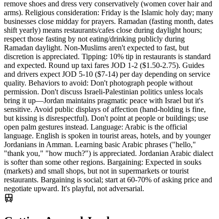
remove shoes and dress very conservatively (women cover hair and
arms). Religious consideration: Friday is the Islamic holy day; many
businesses close midday for prayers. Ramadan (fasting month, dates
shift yearly) means restaurants/cafes close during daylight hours;
respect those fasting by not eating/drinking publicly during
Ramadan daylight. Non-Muslims aren't expected to fast, but
discretion is appreciated. Tipping: 10% tip in restaurants is standard
and expected. Round up taxi fares JOD 1-2 ($1.50-2.75). Guides
and drivers expect JOD 5-10 ($7-14) per day depending on service
quality. Behaviors to avoid: Don't photograph people without
permission. Don't discuss Israeli-Palestinian politics unless locals
bring it up—Jordan maintains pragmatic peace with Israel but it's
sensitive. Avoid public displays of affection (hand-holding is fine,
but kissing is disrespectful). Don't point at people or buildings; use
open palm gestures instead. Language: Arabic is the official
language. English is spoken in tourist areas, hotels, and by younger
Jordanians in Amman. Learning basic Arabic phrases ("hello,"
"thank you," "how much?") is appreciated. Jordanian Arabic dialect
is softer than some other regions. Bargaining: Expected in souks
(markets) and small shops, but not in supermarkets or tourist
restaurants. Bargaining is social; start at 60-70% of asking price and
negotiate upward. It's playful, not adversarial.