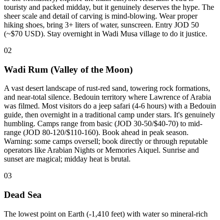
touristy and packed midday, but it genuinely deserves the hype. The
sheer scale and detail of carving is mind-blowing. Wear proper
hiking shoes, bring 3+ liters of water, sunscreen. Entry JOD 50
(~$70 USD). Stay overnight in Wadi Musa village to do it justice.
02
Wadi Rum (Valley of the Moon)
A vast desert landscape of rust-red sand, towering rock formations,
and near-total silence. Bedouin territory where Lawrence of Arabia
was filmed. Most visitors do a jeep safari (4-6 hours) with a Bedouin
guide, then overnight in a traditional camp under stars. It's genuinely
humbling. Camps range from basic (JOD 30-50/$40-70) to mid-
range (JOD 80-120/$110-160). Book ahead in peak season.
Warning: some camps oversell; book directly or through reputable
operators like Arabian Nights or Memories Aiquel. Sunrise and
sunset are magical; midday heat is brutal.
03
Dead Sea
The lowest point on Earth (-1,410 feet) with water so mineral-rich