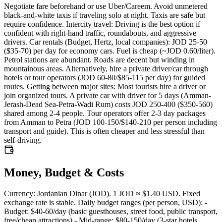
Negotiate fare beforehand or use Uber/Careem. Avoid unmetered
black-and-white taxis if traveling solo at night. Taxis are safe but
require confidence. Intercity travel: Driving is the best option if
confident with right-hand traffic, roundabouts, and aggressive
drivers. Car rentals (Budget, Hertz, local companies): JOD 25-50
($35-70) per day for economy cars. Fuel is cheap (~JOD 0.60/liter).
Petrol stations are abundant. Roads are decent but winding in
mountainous areas. Alternatively, hire a private driver/car through
hotels or tour operators (JOD 60-80/$85-115 per day) for guided
routes. Getting between major sites: Most tourists hire a driver or
join organized tours. A private car with driver for 5 days (Amman-
Jerash-Dead Sea-Petra-Wadi Rum) costs JOD 250-400 ($350-560)
shared among 2-4 people. Tour operators offer 2-3 day packages
from Amman to Petra (JOD 100-150/$140-210 per person including
transport and guide). This is often cheaper and less stressful than
self-driving.
Money, Budget & Costs
Currency: Jordanian Dinar (JOD). 1 JOD ≈ $1.40 USD. Fixed
exchange rate is stable. Daily budget ranges (per person, USD): -
Budget: $40-60/day (basic guesthouses, street food, public transport,
free/cheap attractions) - Mid-range: $80-150/day (3-star hotels,