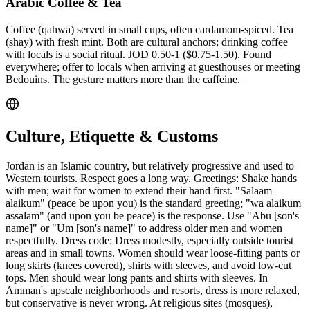
Arabic Coffee & Tea
Coffee (qahwa) served in small cups, often cardamom-spiced. Tea
(shay) with fresh mint. Both are cultural anchors; drinking coffee
with locals is a social ritual. JOD 0.50-1 ($0.75-1.50). Found
everywhere; offer to locals when arriving at guesthouses or meeting
Bedouins. The gesture matters more than the caffeine.
Culture, Etiquette & Customs
Jordan is an Islamic country, but relatively progressive and used to
Western tourists. Respect goes a long way. Greetings: Shake hands
with men; wait for women to extend their hand first. "Salaam
alaikum" (peace be upon you) is the standard greeting; "wa alaikum
assalam" (and upon you be peace) is the response. Use "Abu [son's
name]" or "Um [son's name]" to address older men and women
respectfully. Dress code: Dress modestly, especially outside tourist
areas and in small towns. Women should wear loose-fitting pants or
long skirts (knees covered), shirts with sleeves, and avoid low-cut
tops. Men should wear long pants and shirts with sleeves. In
Amman's upscale neighborhoods and resorts, dress is more relaxed,
but conservative is never wrong. At religious sites (mosques),