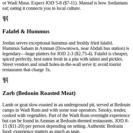
or Wadi Musa. Expect JOD 5-8 ($7-11). Mansaf is how Jordanians
eat; eating it connects you to local culture.
Falafel & Hummus
Jordan serves exceptional hummus and freshly fried falafel.
Hummus Saham in Amman (Downtown, near Abdali bus station) is
legendary—huge platters for JOD 2-3 ($2.75-4). Falafel is cheaper,
spiced perfectly, best eaten fresh in a pita with tahini and pickles.
Street vendors and small holes-in-the-wall serve it; avoid tourist
restaurants that charge 3x.
Zarb (Bedouin Roasted Meat)
Lamb or goat slow-roasted in an underground pit, served at Bedouin
camps in Wadi Rum and with some tour operators. Smoky, tender,
cooked with vegetables. Part of the Wadi Rum overnight experience
but can be found in Amman at Bedouin-themed restaurants. JOD 8-
15 ($11-20) per person depending on setting. Authentic Bedouin
food; experience matters as much as taste.