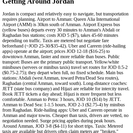
Getting Around Jordan
Jordan is compact and relatively easy to navigate, but transportation
requires planning. Airport to Amman: Queen Alia International
Airport (AMM) is 30km south of Amman. Airport Express bus
(yellow buses) departs every 30 minutes to Amman's Abdali or
Raghadan bus stations; costs JOD 5 ($7), takes 45-60 minutes
depending on traffic. Taxis are metered but negotiate fare
beforehand (~JOD 25-30/$35-42). Uber and Careem (ride-hailing
apps) operate at the airport; prices JOD 12-18 ($16-25) to
downtown Amman, faster and more reliable than buses. Public
transport: Buses are the primary public transport. Yellow/white
minibuses (servees or minibus taxis) travel set routes for JOD 0.5-2
($0.75-2.75); they depart when full, no fixed schedule. Main bus
stations: Abdali (west Amman, toward Petra/Dead Sea routes),
Raghadan (central Amman, toward south). Long-distance coaches:
JETT (state bus company) and Hijazi are reliable for intercity travel.
Book JETT tickets a day ahead; Hijazi is more frequent but less
comfortable. Amman to Petra: 3 hours, JOD 10 ($14) by JETT.
Amman to Dead Sea: 1-1.5 hours, JOD 2-3 ($2.75-4) by minibus
from Raghadan. Ride-hailing apps: Uber and Careem operate in
Amman and major towns. Cheaper than taxis, drivers are vetted, no
negotiation needed. Surge pricing applies during peak hours.
Around Amman, JOD 3-8 ($4-11) for short trips. Taxis: Metered
taxis are available but drivers often claim meters are "broken."