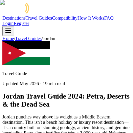
Destinations
Travel Guides
Compatibility
How It Works
FAQ
Login
Register
Home
/
Travel Guides
/
Jordan
Travel Guide
Updated
May 2026
·
19
min read
Jordan Travel Guide 2024: Petra, Deserts
& the Dead Sea
Jordan punches way above its weight as a Middle Eastern
destination. This isn't a beach holiday or luxury resort destination—
it's a country built on stunning geology, ancient history, and genuine
hospitality. Petra alone justifies the trip: a 2,000-year-old Nabatean