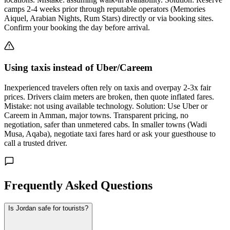
camps 2-4 weeks prior through reputable operators (Memories
Aiquel, Arabian Nights, Rum Stars) directly or via booking sites.
Confirm your booking the day before arrival.
Using taxis instead of Uber/Careem
Inexperienced travelers often rely on taxis and overpay 2-3x fair
prices. Drivers claim meters are broken, then quote inflated fares.
Mistake: not using available technology. Solution: Use Uber or
Careem in Amman, major towns. Transparent pricing, no
negotiation, safer than unmetered cabs. In smaller towns (Wadi
Musa, Aqaba), negotiate taxi fares hard or ask your guesthouse to
call a trusted driver.
Frequently Asked Questions
Is Jordan safe for tourists?