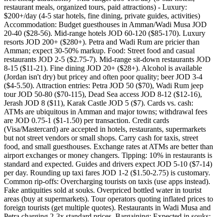
restaurant meals, organized tours, paid attractions) - Luxury:
$200+/day (4-5 star hotels, fine dining, private guides, activities)
Accommodation: Budget guesthouses in Amman/Wadi Musa JOD
20-40 ($28-56). Mid-range hotels JOD 60-120 ($85-170). Luxury
resorts JOD 200+ ($280+). Petra and Wadi Rum are pricier than
Amman; expect 30-50% markup. Food: Street food and casual
restaurants JOD 2-5 ($2.75-7). Mid-range sit-down restaurants JOD
8-15 ($11-21). Fine dining JOD 20+ ($28+). Alcohol is available
(Jordan isn't dry) but pricey and often poor quality; beer JOD 3-4
($4-5.50). Attraction entries: Petra JOD 50 ($70), Wadi Rum jeep
tour JOD 50-80 ($70-115), Dead Sea access JOD 8-12 ($12-16),
Jerash JOD 8 ($11), Karak Castle JOD 5 ($7). Cards vs. cash:
ATMs are ubiquitous in Amman and major towns; withdrawal fees
are JOD 0.75-1 ($1-1.50) per transaction. Credit cards
(Visa/Mastercard) are accepted in hotels, restaurants, supermarkets
but not street vendors or small shops. Carry cash for taxis, street
food, and small guesthouses. Exchange rates at ATMs are better than
airport exchanges or money changers. Tipping: 10% in restaurants is
standard and expected. Guides and drivers expect JOD 5-10 ($7-14)
per day. Rounding up taxi fares JOD 1-2 ($1.50-2.75) is customary.
Common rip-offs: Overcharging tourists on taxis (use apps instead).
Fake antiquities sold at souks. Overpriced bottled water in tourist
areas (buy at supermarkets). Tour operators quoting inflated prices to
foreign tourists (get multiple quotes). Restaurants in Wadi Musa and
Petra charging 2-3x standard prices. Bargaining: Expected in souks;