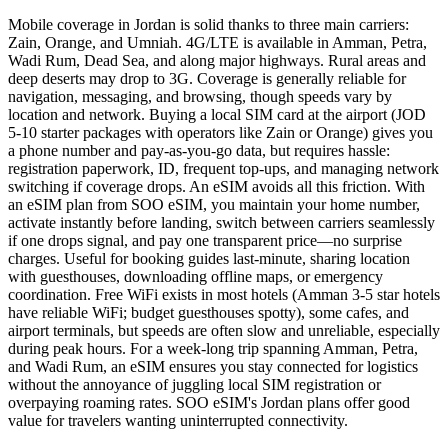
Mobile coverage in Jordan is solid thanks to three main carriers:
Zain, Orange, and Umniah. 4G/LTE is available in Amman, Petra,
Wadi Rum, Dead Sea, and along major highways. Rural areas and
deep deserts may drop to 3G. Coverage is generally reliable for
navigation, messaging, and browsing, though speeds vary by
location and network. Buying a local SIM card at the airport (JOD
5-10 starter packages with operators like Zain or Orange) gives you
a phone number and pay-as-you-go data, but requires hassle:
registration paperwork, ID, frequent top-ups, and managing network
switching if coverage drops. An eSIM avoids all this friction. With
an eSIM plan from SOO eSIM, you maintain your home number,
activate instantly before landing, switch between carriers seamlessly
if one drops signal, and pay one transparent price—no surprise
charges. Useful for booking guides last-minute, sharing location
with guesthouses, downloading offline maps, or emergency
coordination. Free WiFi exists in most hotels (Amman 3-5 star hotels
have reliable WiFi; budget guesthouses spotty), some cafes, and
airport terminals, but speeds are often slow and unreliable, especially
during peak hours. For a week-long trip spanning Amman, Petra,
and Wadi Rum, an eSIM ensures you stay connected for logistics
without the annoyance of juggling local SIM registration or
overpaying roaming rates. SOO eSIM's Jordan plans offer good
value for travelers wanting uninterrupted connectivity.