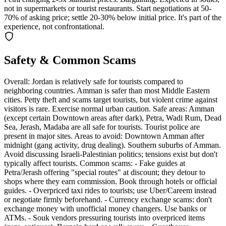
not in supermarkets or tourist restaurants. Start negotiations at 50-
70% of asking price; settle 20-30% below initial price. It's part of the
experience, not confrontational.
Safety & Common Scams
Overall: Jordan is relatively safe for tourists compared to
neighboring countries. Amman is safer than most Middle Eastern
cities. Petty theft and scams target tourists, but violent crime against
visitors is rare. Exercise normal urban caution. Safe areas: Amman
(except certain Downtown areas after dark), Petra, Wadi Rum, Dead
Sea, Jerash, Madaba are all safe for tourists. Tourist police are
present in major sites. Areas to avoid: Downtown Amman after
midnight (gang activity, drug dealing). Southern suburbs of Amman.
Avoid discussing Israeli-Palestinian politics; tensions exist but don't
typically affect tourists. Common scams: - Fake guides at
Petra/Jerash offering "special routes" at discount; they detour to
shops where they earn commission. Book through hotels or official
guides. - Overpriced taxi rides to tourists; use Uber/Careem instead
or negotiate firmly beforehand. - Currency exchange scams: don't
exchange money with unofficial money changers. Use banks or
ATMs. - Souk vendors pressuring tourists into overpriced items