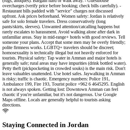
(rugs, antiques). Bargain hard or walk away. - Guesthouse
overcharges (verify price before booking; check bills carefully). -
Restaurant bills padded with "service" charges not discussed
upfront. Ask prices beforehand. Women safety: Jordan is relatively
safe for solo female travelers. Dress conservatively (long
pants/skirts, sleeves). Unwanted attention/catcalling happens but
rarely escalates to harassment. Avoid walking alone after dark in
unfamiliar areas. Stay in mid-range+ hotels with good reviews. Tell
someone your plans. Accept that some men may be overly friendly;
polite firmness works. LGBTQ+ travelers should be discreet;
homosexuality is technically illegal but not heavily enforced for
tourists. Physical safety: Tap water in Amman and major hotels is
generally safe; rural areas may have impurities (drink bottled water).
Petty theft (pickpocketing in crowded souks) is the main risk. Don't
leave valuables unattended. Use hotel safes. Jaywalking in Amman
is risky; traffic is chaotic. Emergency numbers: Police 191,
Ambulance 199, Fire 193, Tourist police +962 6 4645295. English
is not always spoken. Getting lost: Downtown Amman can feel
chaotic if you're unfamiliar, but it's not dangerous. Use Google
Maps offline. Locals are generally helpful to tourists asking
directions.
Staying Connected in
Jordan