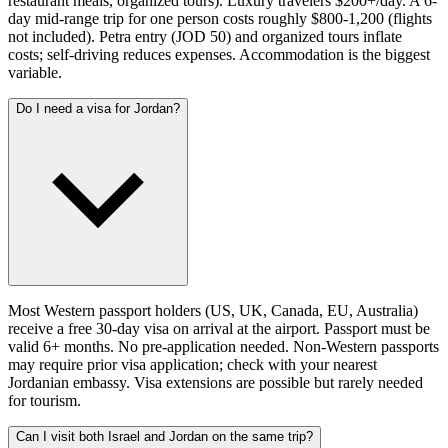
restaurant meals, organized tours). Luxury travelers $200+/day. A 6-
day mid-range trip for one person costs roughly $800-1,200 (flights
not included). Petra entry (JOD 50) and organized tours inflate
costs; self-driving reduces expenses. Accommodation is the biggest
variable.
Do I need a visa for Jordan?
Most Western passport holders (US, UK, Canada, EU, Australia)
receive a free 30-day visa on arrival at the airport. Passport must be
valid 6+ months. No pre-application needed. Non-Western passports
may require prior visa application; check with your nearest
Jordanian embassy. Visa extensions are possible but rarely needed
for tourism.
Can I visit both Israel and Jordan on the same trip?