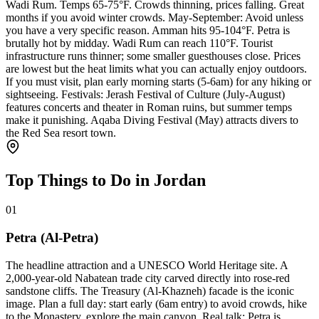
Wadi Rum. Temps 65-75°F. Crowds thinning, prices falling. Great
months if you avoid winter crowds. May-September: Avoid unless
you have a very specific reason. Amman hits 95-104°F. Petra is
brutally hot by midday. Wadi Rum can reach 110°F. Tourist
infrastructure runs thinner; some smaller guesthouses close. Prices
are lowest but the heat limits what you can actually enjoy outdoors.
If you must visit, plan early morning starts (5-6am) for any hiking or
sightseeing. Festivals: Jerash Festival of Culture (July-August)
features concerts and theater in Roman ruins, but summer temps
make it punishing. Aqaba Diving Festival (May) attracts divers to
the Red Sea resort town.
Top Things to Do in Jordan
01
Petra (Al-Petra)
The headline attraction and a UNESCO World Heritage site. A
2,000-year-old Nabatean trade city carved directly into rose-red
sandstone cliffs. The Treasury (Al-Khazneh) facade is the iconic
image. Plan a full day: start early (6am entry) to avoid crowds, hike
to the Monastery, explore the main canyon. Real talk: Petra is