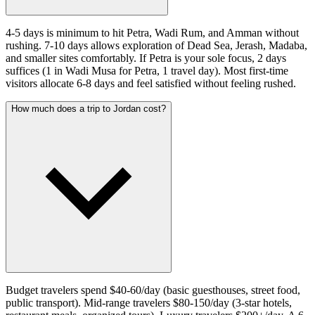
4-5 days is minimum to hit Petra, Wadi Rum, and Amman without
rushing. 7-10 days allows exploration of Dead Sea, Jerash, Madaba,
and smaller sites comfortably. If Petra is your sole focus, 2 days
suffices (1 in Wadi Musa for Petra, 1 travel day). Most first-time
visitors allocate 6-8 days and feel satisfied without feeling rushed.
How much does a trip to Jordan cost?
Budget travelers spend $40-60/day (basic guesthouses, street food,
public transport). Mid-range travelers $80-150/day (3-star hotels,