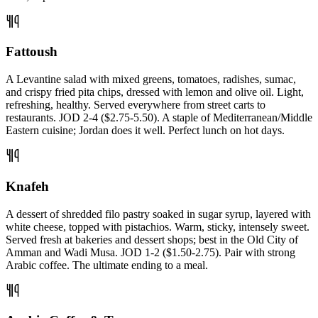
Fattoush
A Levantine salad with mixed greens, tomatoes, radishes, sumac,
and crispy fried pita chips, dressed with lemon and olive oil. Light,
refreshing, healthy. Served everywhere from street carts to
restaurants. JOD 2-4 ($2.75-5.50). A staple of Mediterranean/Middle
Eastern cuisine; Jordan does it well. Perfect lunch on hot days.
Knafeh
A dessert of shredded filo pastry soaked in sugar syrup, layered with
white cheese, topped with pistachios. Warm, sticky, intensely sweet.
Served fresh at bakeries and dessert shops; best in the Old City of
Amman and Wadi Musa. JOD 1-2 ($1.50-2.75). Pair with strong
Arabic coffee. The ultimate ending to a meal.