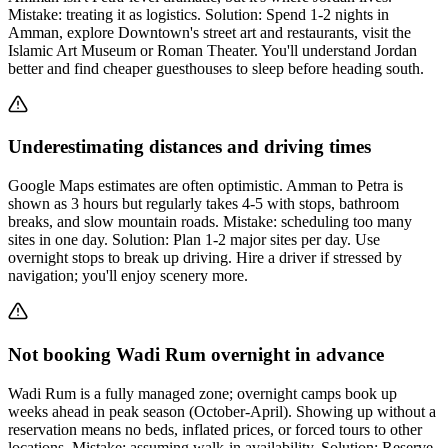
Mistake: treating it as logistics. Solution: Spend 1-2 nights in
Amman, explore Downtown's street art and restaurants, visit the
Islamic Art Museum or Roman Theater. You'll understand Jordan
better and find cheaper guesthouses to sleep before heading south.
Underestimating distances and driving times
Google Maps estimates are often optimistic. Amman to Petra is
shown as 3 hours but regularly takes 4-5 with stops, bathroom
breaks, and slow mountain roads. Mistake: scheduling too many
sites in one day. Solution: Plan 1-2 major sites per day. Use
overnight stops to break up driving. Hire a driver if stressed by
navigation; you'll enjoy scenery more.
Not booking Wadi Rum overnight in advance
Wadi Rum is a fully managed zone; overnight camps book up
weeks ahead in peak season (October-April). Showing up without a
reservation means no beds, inflated prices, or forced tours to other
locations. Mistake: assuming walk-in availability. Solution: Reserve