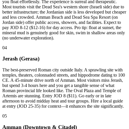
you float effortlessly. The experience is surreal and therapeutic.
Most tourists visit the Dead Sea's western shore (Israeli side) due to
better infrastructure; the Jordanian side is less developed but cheaper
and less crowded. Amman Beach and Dead Sea Spa Resort (on
Jordan side) offer public access, showers, and facilities. Expect to
pay JOD 8-12 ($12-16) for day access. Pro tip: float at sunset, the
mineral mud is genuinely good for skin, swim in shallow areas only
(no underwater exploration).
04
Jerash (Gerasa)
The best-preserved Roman city outside Italy. A sprawling site with
temples, theaters, colonnaded streets, and hippodrome dating to 100
CE. A 45-minute drive north of Amman. Most visitors miss Jerash,
but spend 3-4 hours here and you get a tangible sense of what
Roman provincial life looked like. The Oval Plaza and Temple of
Artemis are stunning. Entry JOD 8 ($11). Go early or in late
afternoon to avoid midday heat and tour groups. Hire a local guide
at entry (JOD 25-35) for context—it enhances the site significantly.
05
Amman (Downtown & Citadel)