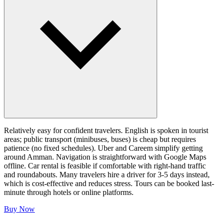
Relatively easy for confident travelers. English is spoken in tourist
areas; public transport (minibuses, buses) is cheap but requires
patience (no fixed schedules). Uber and Careem simplify getting
around Amman. Navigation is straightforward with Google Maps
offline. Car rental is feasible if comfortable with right-hand traffic
and roundabouts. Many travelers hire a driver for 3-5 days instead,
which is cost-effective and reduces stress. Tours can be booked last-
minute through hotels or online platforms.
Buy Now