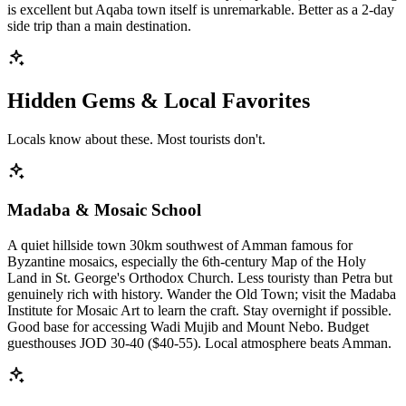
is excellent but Aqaba town itself is unremarkable. Better as a 2-day
side trip than a main destination.
Hidden Gems & Local Favorites
Locals know about these. Most tourists don't.
Madaba & Mosaic School
A quiet hillside town 30km southwest of Amman famous for
Byzantine mosaics, especially the 6th-century Map of the Holy
Land in St. George's Orthodox Church. Less touristy than Petra but
genuinely rich with history. Wander the Old Town; visit the Madaba
Institute for Mosaic Art to learn the craft. Stay overnight if possible.
Good base for accessing Wadi Mujib and Mount Nebo. Budget
guesthouses JOD 30-40 ($40-55). Local atmosphere beats Amman.