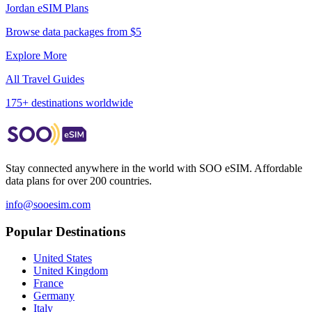
Jordan
eSIM Plans
Browse data packages from $5
Explore More
All Travel Guides
175+ destinations worldwide
Stay connected anywhere in the world with SOO eSIM. Affordable
data plans for over 200 countries.
info@sooesim.com
Popular Destinations
United States
United Kingdom
France
Germany
Italy