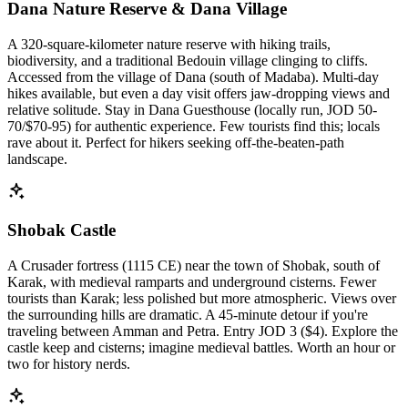
Dana Nature Reserve & Dana Village
A 320-square-kilometer nature reserve with hiking trails,
biodiversity, and a traditional Bedouin village clinging to cliffs.
Accessed from the village of Dana (south of Madaba). Multi-day
hikes available, but even a day visit offers jaw-dropping views and
relative solitude. Stay in Dana Guesthouse (locally run, JOD 50-
70/$70-95) for authentic experience. Few tourists find this; locals
rave about it. Perfect for hikers seeking off-the-beaten-path
landscape.
Shobak Castle
A Crusader fortress (1115 CE) near the town of Shobak, south of
Karak, with medieval ramparts and underground cisterns. Fewer
tourists than Karak; less polished but more atmospheric. Views over
the surrounding hills are dramatic. A 45-minute detour if you're
traveling between Amman and Petra. Entry JOD 3 ($4). Explore the
castle keep and cisterns; imagine medieval battles. Worth an hour or
two for history nerds.