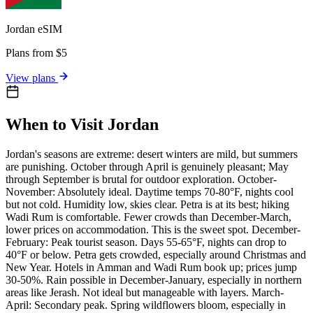
Jordan
eSIM
Plans from $5
View plans
When to Visit Jordan
Jordan's seasons are extreme: desert winters are mild, but summers
are punishing. October through April is genuinely pleasant; May
through September is brutal for outdoor exploration. October-
November: Absolutely ideal. Daytime temps 70-80°F, nights cool
but not cold. Humidity low, skies clear. Petra is at its best; hiking
Wadi Rum is comfortable. Fewer crowds than December-March,
lower prices on accommodation. This is the sweet spot. December-
February: Peak tourist season. Days 55-65°F, nights can drop to
40°F or below. Petra gets crowded, especially around Christmas and
New Year. Hotels in Amman and Wadi Rum book up; prices jump
30-50%. Rain possible in December-January, especially in northern
areas like Jerash. Not ideal but manageable with layers. March-
April: Secondary peak. Spring wildflowers bloom, especially in