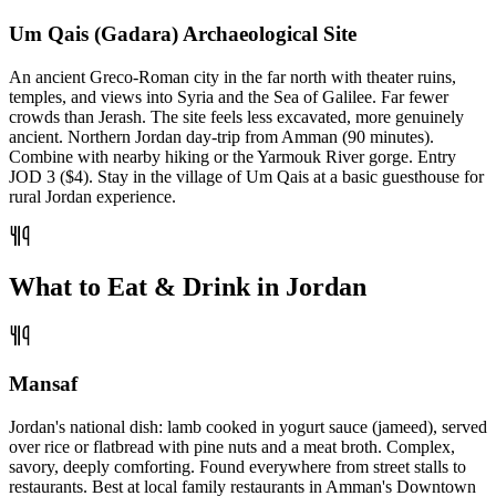
Um Qais (Gadara) Archaeological Site
An ancient Greco-Roman city in the far north with theater ruins,
temples, and views into Syria and the Sea of Galilee. Far fewer
crowds than Jerash. The site feels less excavated, more genuinely
ancient. Northern Jordan day-trip from Amman (90 minutes).
Combine with nearby hiking or the Yarmouk River gorge. Entry
JOD 3 ($4). Stay in the village of Um Qais at a basic guesthouse for
rural Jordan experience.
What to Eat & Drink in Jordan
Mansaf
Jordan's national dish: lamb cooked in yogurt sauce (jameed), served
over rice or flatbread with pine nuts and a meat broth. Complex,
savory, deeply comforting. Found everywhere from street stalls to
restaurants. Best at local family restaurants in Amman's Downtown