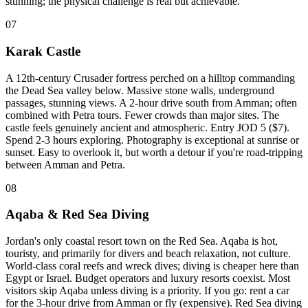
stunning; the physical challenge is real but achievable.
07
Karak Castle
A 12th-century Crusader fortress perched on a hilltop commanding
the Dead Sea valley below. Massive stone walls, underground
passages, stunning views. A 2-hour drive south from Amman; often
combined with Petra tours. Fewer crowds than major sites. The
castle feels genuinely ancient and atmospheric. Entry JOD 5 ($7).
Spend 2-3 hours exploring. Photography is exceptional at sunrise or
sunset. Easy to overlook it, but worth a detour if you're road-tripping
between Amman and Petra.
08
Aqaba & Red Sea Diving
Jordan's only coastal resort town on the Red Sea. Aqaba is hot,
touristy, and primarily for divers and beach relaxation, not culture.
World-class coral reefs and wreck dives; diving is cheaper here than
Egypt or Israel. Budget operators and luxury resorts coexist. Most
visitors skip Aqaba unless diving is a priority. If you go: rent a car
for the 3-hour drive from Amman or fly (expensive). Red Sea diving