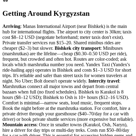
Getting Around Kyrgyzstan
Arriving
: Manas International Airport (near Bishkek) is the main
hub for international flights. The airport to city center is 30km; taxis
cost $8–12 USD (negotiate beforehand; meter taxis don't exist).
Private transfer services run $15–20. Shared minibus rides are
cheaper ($2–3) but slower.
Bishkek city transport
: Minibuses
(marshrutkas) are the lifeline—cheap ($0.30–0.50 USD per ride),
frequent, but crowded and often hot. Routes are color-coded; ask
locals which marshrutka number you need. Yandex Taxi (Yandex's
ride-hailing app) operates in Bishkek and costs $1–3 USD for short
trips. It's reliable and safer than street taxis for women travelers at
night. No Uber; Bolt doesn't operate widely.
Intercity travel
:
Marshrutkas connect all major towns and depart from central
bazaars when full (no fixed schedules). Bishkek to Karakol is 8
hours ($8–12 USD); Bishkek to Osh is 10+ hours ($12–16 USD).
Comfort is minimal—narrow seats, loud music, frequent stops.
Book the night before at the marshrutka station. For comfort, hire a
private driver through your guesthouse ($40–70/day for a car with
driver) or book private shuttle services (more expensive but reliable).
Mountain access
: Once in smaller towns (Karakol, Osh, Naryn),
hire a driver for day trips or multi-day treks. Costs run $50–80/day
for a car with driver. This is essential for accessing hidden gems and