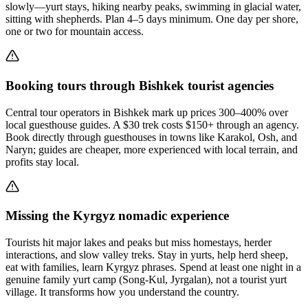
slowly—yurt stays, hiking nearby peaks, swimming in glacial water,
sitting with shepherds. Plan 4–5 days minimum. One day per shore,
one or two for mountain access.
Booking tours through Bishkek tourist agencies
Central tour operators in Bishkek mark up prices 300–400% over
local guesthouse guides. A $30 trek costs $150+ through an agency.
Book directly through guesthouses in towns like Karakol, Osh, and
Naryn; guides are cheaper, more experienced with local terrain, and
profits stay local.
Missing the Kyrgyz nomadic experience
Tourists hit major lakes and peaks but miss homestays, herder
interactions, and slow valley treks. Stay in yurts, help herd sheep,
eat with families, learn Kyrgyz phrases. Spend at least one night in a
genuine family yurt camp (Song-Kul, Jyrgalan), not a tourist yurt
village. It transforms how you understand the country.