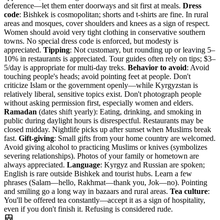
deference—let them enter doorways and sit first at meals.
Dress
code
: Bishkek is cosmopolitan; shorts and t-shirts are fine. In rural
areas and mosques, cover shoulders and knees as a sign of respect.
Women should avoid very tight clothing in conservative southern
towns. No special dress code is enforced, but modesty is
appreciated.
Tipping
: Not customary, but rounding up or leaving 5–
10% in restaurants is appreciated. Tour guides often rely on tips; $3–
5/day is appropriate for multi-day treks.
Behavior to avoid
: Avoid
touching people's heads; avoid pointing feet at people. Don't
criticize Islam or the government openly—while Kyrgyzstan is
relatively liberal, sensitive topics exist. Don't photograph people
without asking permission first, especially women and elders.
Ramadan
(dates shift yearly): Eating, drinking, and smoking in
public during daylight hours is disrespectful. Restaurants may be
closed midday. Nightlife picks up after sunset when Muslims break
fast.
Gift-giving
: Small gifts from your home country are welcomed.
Avoid giving alcohol to practicing Muslims or knives (symbolizes
severing relationships). Photos of your family or hometown are
always appreciated.
Language
: Kyrgyz and Russian are spoken;
English is rare outside Bishkek and tourist hubs. Learn a few
phrases (Salam—hello, Rakhmat—thank you, Jok—no). Pointing
and smiling go a long way in bazaars and rural areas.
Tea culture
:
You'll be offered tea constantly—accept it as a sign of hospitality,
even if you don't finish it. Refusing is considered rude.