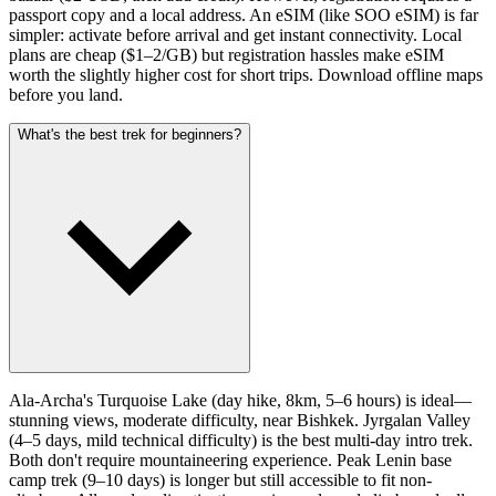
passport copy and a local address. An eSIM (like SOO eSIM) is far
simpler: activate before arrival and get instant connectivity. Local
plans are cheap ($1–2/GB) but registration hassles make eSIM
worth the slightly higher cost for short trips. Download offline maps
before you land.
What's the best trek for beginners?
Ala-Archa's Turquoise Lake (day hike, 8km, 5–6 hours) is ideal—
stunning views, moderate difficulty, near Bishkek. Jyrgalan Valley
(4–5 days, mild technical difficulty) is the best multi-day intro trek.
Both don't require mountaineering experience. Peak Lenin base
camp trek (9–10 days) is longer but still accessible to fit non-