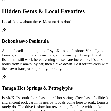
Hidden Gems & Local Favorites
Locals know about these. Most tourists don't.
Bokonbaevo Peninsula
A quiet headland jutting into Issyk-Kul's south shore. Virtually no
tourists, stunning rock formations, and a small yurt camp. Local
fishermen still work here; evening sunsets are incredible. It's 2–3
hours from Karakol by car, then a hike down. Best for travelers with
their own transport or joining a local guide.
Tamga Hot Springs & Petroglyphs
Issyk-Kul's south shore has natural hot springs (free, basic facilities)
and ancient rock carvings nearby. Locals come here to soak; tourists
rarely do. The drive is slow but rewarding. Combine with a lake