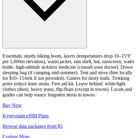
Essentials: sturdy hiking boots, layers (temperatures drop 10–15°F
per 1,000m elevation), warm jacket, rain shell, hat, sunscreen, water
bottle, high-altitude sickness medicine (consult your doctor). Down
sleeping bag (if camping mid-summer). Tent and stove (hire locally
for $10–15/trek if not provided). Gaiters for dusty trails. Trekking
poles reduce knee strain. First aid kit. Leave behind: white/light
clothes (dust), heavy jeans, flip-flops (except in towns). Locals and
guides can help source forgotten items in towns.
Buy Now
Kyrgyzstan
eSIM Plans
Browse data packages from $5
Explore More