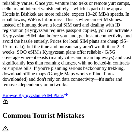
reliability varies. Once you venture into treks or remote yurt camps,
cellular and internet vanish entirely—which is part of the appeal.
Hotels in Bishkek are more reliable; expect 10–20 MB/s speeds. In
small towns, WiFi is hit-or-miss. This is where an eSIM shines:
instead of hunting down a local SIM card and dealing with ID
registration (Kyrgyzstan requires passport copies), you can activate a
Kyrgyzstan eSIM plan before you land, get instant connectivity, and
avoid the hassle entirely. Prices for local SIM plans are cheap ($5–
15 for data), but the time and bureaucracy aren't worth it for 2–3
weeks. SOO eSIM's Kyrgyzstan plans offer reliable 4G/5G
coverage where it exists (mainly cities and main highways) and cost
significantly less than roaming charges, with no locked-in contracts
or surprise bills. If you're planning serious backcountry trekking,
download offline maps (Google Maps works offline if pre-
downloaded) and don't rely on data connectivity—it's safer and
removes dependency on networks.
Browse
Kyrgyzstan
eSIM Plans
Common Tourist Mistakes