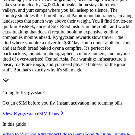
lakes surrounded by 14,000-foot peaks, homestays in remote
valleys, and yurt camps where you fall asleep to silence. The
country straddles the Tian Shan and Pamir mountain ranges, creating
landscapes that punch way above their weight. You'll find Soviet-era
quirk in Bishkek, ancient Silk Road history in the south, and world-
class trekking that doesn't require booking expensive guiding
companies months ahead. Kyrgyzstan rewards slow travel—the
kind where you hire a driver for $30/day, camp under a billion stars,
and eat fresh bread baked over a campfire. It's perfect for
backpackers, mountain photographers, culture-hunters, and anyone
tired of over-touristed Central Asia. Fair warning: infrastructure is
basic, roads are rough, and you need physical fitness for the good
stuff. But that's exactly why it's still magic.
Going to
Kyrgyzstan
?
Get an eSIM before you fly. Instant activation, no roaming bills.
View
Kyrgyzstan
eSIM Plans
In this guide
When to Visit
Top Attractions
Hidden Gems
Food & Drink
Culture &