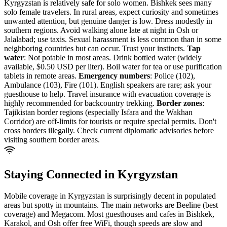
Kyrgyzstan is relatively safe for solo women. Bishkek sees many
solo female travelers. In rural areas, expect curiosity and sometimes
unwanted attention, but genuine danger is low. Dress modestly in
southern regions. Avoid walking alone late at night in Osh or
Jalalabad; use taxis. Sexual harassment is less common than in some
neighboring countries but can occur. Trust your instincts.
Tap
water
: Not potable in most areas. Drink bottled water (widely
available, $0.50 USD per liter). Boil water for tea or use purification
tablets in remote areas.
Emergency numbers
: Police (102),
Ambulance (103), Fire (101). English speakers are rare; ask your
guesthouse to help. Travel insurance with evacuation coverage is
highly recommended for backcountry trekking.
Border zones
:
Tajikistan border regions (especially Isfara and the Wakhan
Corridor) are off-limits for tourists or require special permits. Don't
cross borders illegally. Check current diplomatic advisories before
visiting southern border areas.
Staying Connected in
Kyrgyzstan
Mobile coverage in Kyrgyzstan is surprisingly decent in populated
areas but spotty in mountains. The main networks are Beeline (best
coverage) and Megacom. Most guesthouses and cafes in Bishkek,
Karakol, and Osh offer free WiFi, though speeds are slow and