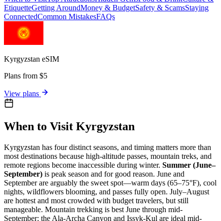
Etiquette
Getting Around
Money & Budget
Safety & Scams
Staying
Connected
Common Mistakes
FAQs
Kyrgyzstan
eSIM
Plans from $5
View plans
When to Visit Kyrgyzstan
Kyrgyzstan has four distinct seasons, and timing matters more than
most destinations because high-altitude passes, mountain treks, and
remote regions become inaccessible during winter.
Summer (June–
September)
is peak season and for good reason. June and
September are arguably the sweet spot—warm days (65–75°F), cool
nights, wildflowers blooming, and passes fully open. July–August
are hottest and most crowded with budget travelers, but still
manageable. Mountain trekking is best June through mid-
September; the Ala-Archa Canyon and Issyk-Kul are ideal mid-