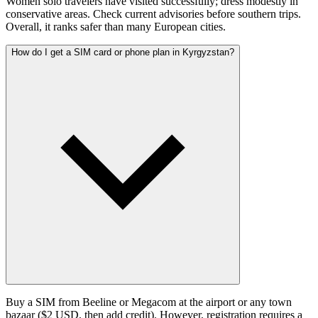
Women solo travelers have visited successfully; dress modestly in
conservative areas. Check current advisories before southern trips.
Overall, it ranks safer than many European cities.
How do I get a SIM card or phone plan in Kyrgyzstan?
Buy a SIM from Beeline or Megacom at the airport or any town
bazaar ($2 USD, then add credit). However, registration requires a