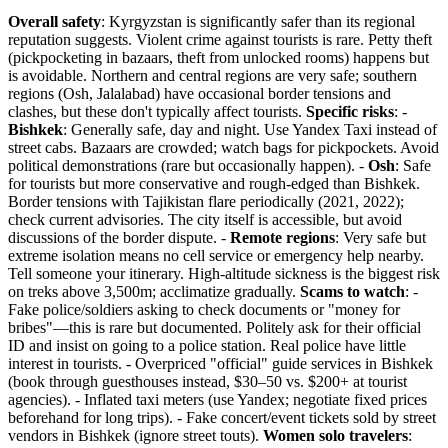
Overall safety
: Kyrgyzstan is significantly safer than its regional
reputation suggests. Violent crime against tourists is rare. Petty theft
(pickpocketing in bazaars, theft from unlocked rooms) happens but
is avoidable. Northern and central regions are very safe; southern
regions (Osh, Jalalabad) have occasional border tensions and
clashes, but these don't typically affect tourists.
Specific risks
: -
Bishkek
: Generally safe, day and night. Use Yandex Taxi instead of
street cabs. Bazaars are crowded; watch bags for pickpockets. Avoid
political demonstrations (rare but occasionally happen). -
Osh
: Safe
for tourists but more conservative and rough-edged than Bishkek.
Border tensions with Tajikistan flare periodically (2021, 2022);
check current advisories. The city itself is accessible, but avoid
discussions of the border dispute. -
Remote regions
: Very safe but
extreme isolation means no cell service or emergency help nearby.
Tell someone your itinerary. High-altitude sickness is the biggest risk
on treks above 3,500m; acclimatize gradually.
Scams to watch
: -
Fake police/soldiers asking to check documents or "money for
bribes"—this is rare but documented. Politely ask for their official
ID and insist on going to a police station. Real police have little
interest in tourists. - Overpriced "official" guide services in Bishkek
(book through guesthouses instead, $30–50 vs. $200+ at tourist
agencies). - Inflated taxi meters (use Yandex; negotiate fixed prices
beforehand for long trips). - Fake concert/event tickets sold by street
vendors in Bishkek (ignore street touts).
Women solo travelers
: