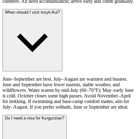
climbers. All need acclimatization; arrive early and climb gradually.
When should I visit Issyk-Kul?
June–September are best. July–August are warmest and busiest.
June and September have fewer tourists, stable weather, and
wildflowers. Water warms by mid-July (60–70°F); May–early June
is cold. October closes some high passes. Avoid November–April
for trekking. If swimming and base-camp comfort matter, aim for
July–August. If you prefer solitude, June or September are ideal.
Do I need a visa for Kyrgyzstan?