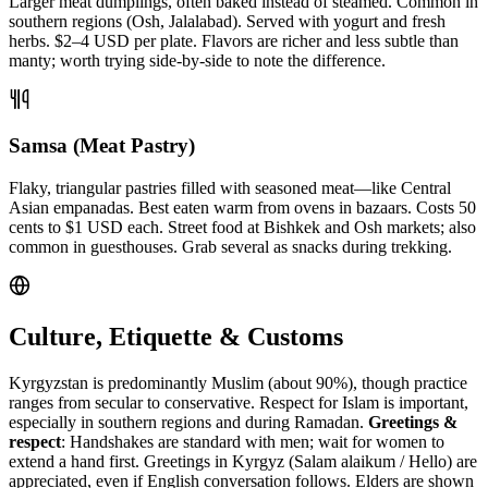
Larger meat dumplings, often baked instead of steamed. Common in
southern regions (Osh, Jalalabad). Served with yogurt and fresh
herbs. $2–4 USD per plate. Flavors are richer and less subtle than
manty; worth trying side-by-side to note the difference.
Samsa (Meat Pastry)
Flaky, triangular pastries filled with seasoned meat—like Central
Asian empanadas. Best eaten warm from ovens in bazaars. Costs 50
cents to $1 USD each. Street food at Bishkek and Osh markets; also
common in guesthouses. Grab several as snacks during trekking.
Culture, Etiquette & Customs
Kyrgyzstan is predominantly Muslim (about 90%), though practice
ranges from secular to conservative. Respect for Islam is important,
especially in southern regions and during Ramadan.
Greetings &
respect
: Handshakes are standard with men; wait for women to
extend a hand first. Greetings in Kyrgyz (Salam alaikum / Hello) are
appreciated, even if English conversation follows. Elders are shown