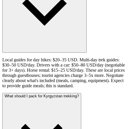
Local guides for day hikes: $20–35 USD. Multi-day trek guides:
$30–50 USD/day. Drivers with a car: $50–80 USD/day (negotiable
for 3+ days). Horse rental: $15–25 USD/day. These are local prices
through guesthouses; tourist agencies charge 3–5x more. Negotiate
clearly about what's included (meals, camping, equipment). Expect
to provide guide meals; this is standard.
What should I pack for Kyrgyzstan trekking?