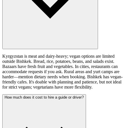
Kyrgyzstan is meat and dairy-heavy; vegan options are limited
outside Bishkek. Bread, rice, potatoes, beans, and salads exist.
Bazaars have fresh fruit and vegetables. In cities, restaurants can
accommodate requests if you ask. Rural areas and yurt camps are
harder—mention dietary needs when booking. Bishkek has vegan-
friendly cafes. It's doable with planning and patience, but not ideal
for strict vegans; vegetarians have more flexibility.
How much does it cost to hire a guide or driver?