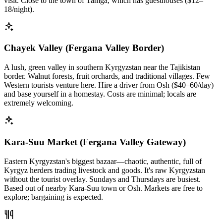
visit. Close to the town of Tamga, which has guesthouses ($12–
18/night).
Chayek Valley (Fergana Valley Border)
A lush, green valley in southern Kyrgyzstan near the Tajikistan
border. Walnut forests, fruit orchards, and traditional villages. Few
Western tourists venture here. Hire a driver from Osh ($40–60/day)
and base yourself in a homestay. Costs are minimal; locals are
extremely welcoming.
Kara-Suu Market (Fergana Valley Gateway)
Eastern Kyrgyzstan's biggest bazaar—chaotic, authentic, full of
Kyrgyz herders trading livestock and goods. It's raw Kyrgyzstan
without the tourist overlay. Sundays and Thursdays are busiest.
Based out of nearby Kara-Suu town or Osh. Markets are free to
explore; bargaining is expected.