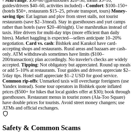
-
Mid-range
: $50–80 (guesthouses $20–30, meals $5–10,
guides/drivers $40–60, activities included) -
Comfort
: $100–150+
(hotels $50+, restaurants $15–25, private transport, tours)
Money-
saving tips
: Eat lagman and plov from street stalls, not tourist
restaurants (save $2–3/meal). Stay in guesthouses and yurt camps
rather than hotels (save $20–40/night). Use marshrutkas instead of
taxis. Hire drivers for multi-day trips (more efficient than daily
hires). Market haggling is expected—sellers anticipate 10–20%
negotiation.
Card vs. cash
: Bishkek and Karakol have card-
accepting shops and restaurants. Rural areas and bazaars are cash-
only. ATM withdrawals sometimes have limits ($100–
200/transaction); plan accordingly. No traveler's checks are widely
accepted.
Tipping
: Not obligatory but appreciated. Round up meals
or add 5–10% at restaurants. Tour guides and drivers appreciate $2–
5/day tips. Hotel staff appreciate $1–2 USD for good service.
Common rip-offs
: Unmarked taxis will overcharge foreigners (use
Yandex instead). Some tour operators in Bishkek quote inflated
prices ($500+ for hikes that local guides offer at $30); book through
guesthouses. Restaurant menus in tourist zones (Ala-Too Square)
have double prices for tourists. Avoid street money changers; use
ATMs and official exchanges.
Safety & Common Scams