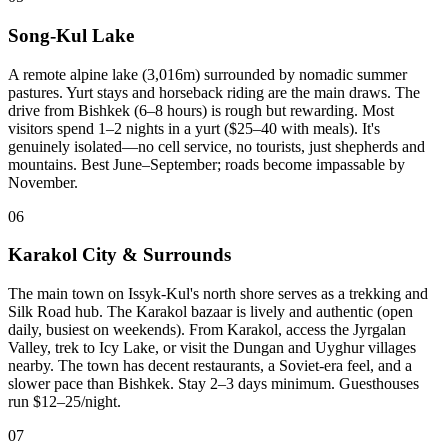
Song-Kul Lake
A remote alpine lake (3,016m) surrounded by nomadic summer
pastures. Yurt stays and horseback riding are the main draws. The
drive from Bishkek (6–8 hours) is rough but rewarding. Most
visitors spend 1–2 nights in a yurt ($25–40 with meals). It's
genuinely isolated—no cell service, no tourists, just shepherds and
mountains. Best June–September; roads become impassable by
November.
06
Karakol City & Surrounds
The main town on Issyk-Kul's north shore serves as a trekking and
Silk Road hub. The Karakol bazaar is lively and authentic (open
daily, busiest on weekends). From Karakol, access the Jyrgalan
Valley, trek to Icy Lake, or visit the Dungan and Uyghur villages
nearby. The town has decent restaurants, a Soviet-era feel, and a
slower pace than Bishkek. Stay 2–3 days minimum. Guesthouses
run $12–25/night.
07