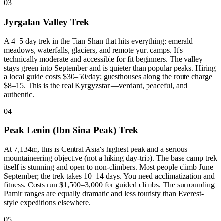
03
Jyrgalan Valley Trek
A 4–5 day trek in the Tian Shan that hits everything: emerald
meadows, waterfalls, glaciers, and remote yurt camps. It's
technically moderate and accessible for fit beginners. The valley
stays green into September and is quieter than popular peaks. Hiring
a local guide costs $30–50/day; guesthouses along the route charge
$8–15. This is the real Kyrgyzstan—verdant, peaceful, and
authentic.
04
Peak Lenin (Ibn Sina Peak) Trek
At 7,134m, this is Central Asia's highest peak and a serious
mountaineering objective (not a hiking day-trip). The base camp trek
itself is stunning and open to non-climbers. Most people climb June–
September; the trek takes 10–14 days. You need acclimatization and
fitness. Costs run $1,500–3,000 for guided climbs. The surrounding
Pamir ranges are equally dramatic and less touristy than Everest-
style expeditions elsewhere.
05