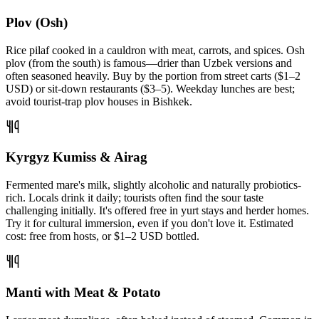
Plov (Osh)
Rice pilaf cooked in a cauldron with meat, carrots, and spices. Osh
plov (from the south) is famous—drier than Uzbek versions and
often seasoned heavily. Buy by the portion from street carts ($1–2
USD) or sit-down restaurants ($3–5). Weekday lunches are best;
avoid tourist-trap plov houses in Bishkek.
Kyrgyz Kumiss & Airag
Fermented mare's milk, slightly alcoholic and naturally probiotics-
rich. Locals drink it daily; tourists often find the sour taste
challenging initially. It's offered free in yurt stays and herder homes.
Try it for cultural immersion, even if you don't love it. Estimated
cost: free from hosts, or $1–2 USD bottled.
Manti with Meat & Potato