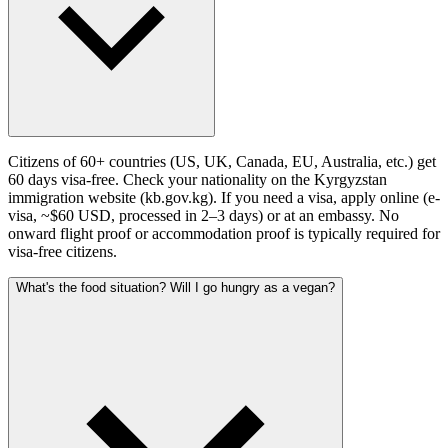
Citizens of 60+ countries (US, UK, Canada, EU, Australia, etc.) get
60 days visa-free. Check your nationality on the Kyrgyzstan
immigration website (kb.gov.kg). If you need a visa, apply online (e-
visa, ~$60 USD, processed in 2–3 days) or at an embassy. No
onward flight proof or accommodation proof is typically required for
visa-free citizens.
What's the food situation? Will I go hungry as a vegan?