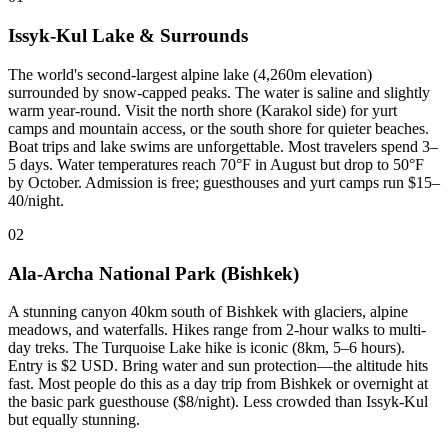
Issyk-Kul Lake & Surrounds
The world's second-largest alpine lake (4,260m elevation)
surrounded by snow-capped peaks. The water is saline and slightly
warm year-round. Visit the north shore (Karakol side) for yurt
camps and mountain access, or the south shore for quieter beaches.
Boat trips and lake swims are unforgettable. Most travelers spend 3–
5 days. Water temperatures reach 70°F in August but drop to 50°F
by October. Admission is free; guesthouses and yurt camps run $15–
40/night.
02
Ala-Archa National Park (Bishkek)
A stunning canyon 40km south of Bishkek with glaciers, alpine
meadows, and waterfalls. Hikes range from 2-hour walks to multi-
day treks. The Turquoise Lake hike is iconic (8km, 5–6 hours).
Entry is $2 USD. Bring water and sun protection—the altitude hits
fast. Most people do this as a day trip from Bishkek or overnight at
the basic park guesthouse ($8/night). Less crowded than Issyk-Kul
but equally stunning.