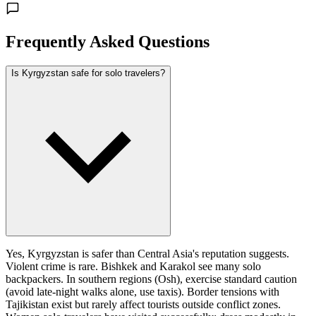
Frequently Asked Questions
Is Kyrgyzstan safe for solo travelers?
Yes, Kyrgyzstan is safer than Central Asia's reputation suggests.
Violent crime is rare. Bishkek and Karakol see many solo
backpackers. In southern regions (Osh), exercise standard caution
(avoid late-night walks alone, use taxis). Border tensions with
Tajikistan exist but rarely affect tourists outside conflict zones.