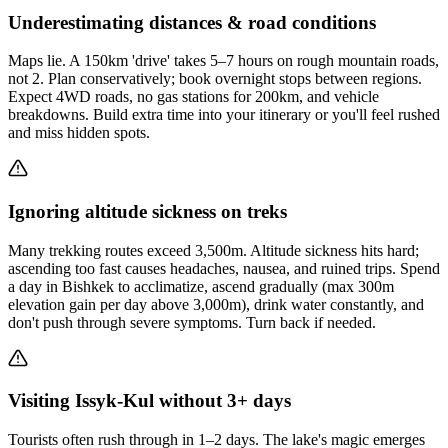
Underestimating distances & road conditions
Maps lie. A 150km 'drive' takes 5–7 hours on rough mountain roads,
not 2. Plan conservatively; book overnight stops between regions.
Expect 4WD roads, no gas stations for 200km, and vehicle
breakdowns. Build extra time into your itinerary or you'll feel rushed
and miss hidden spots.
Ignoring altitude sickness on treks
Many trekking routes exceed 3,500m. Altitude sickness hits hard;
ascending too fast causes headaches, nausea, and ruined trips. Spend
a day in Bishkek to acclimatize, ascend gradually (max 300m
elevation gain per day above 3,000m), drink water constantly, and
don't push through severe symptoms. Turn back if needed.
Visiting Issyk-Kul without 3+ days
Tourists often rush through in 1–2 days. The lake's magic emerges