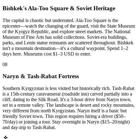
Bishkek's Ala-Too Square & Soviet Heritage
The capital is chaotic but underrated. Ala-Too Square is the
epicenter—watch the changing of the guard, visit the State Museum
of the Kyrgyz Republic, and explore street markets. The National
Museum of Fine Arts has solid collections. Soviet-era buildings,
parks, and Lenin statue remnants are scattered throughout. Bishkek
isn't a mountain destination—it's a cultural waypoint. Spend 1–2
days here. Museums cost $1–3 USD to enter.
08
Naryn & Tash-Rabat Fortress
Southern Kyrgyzstan is less visited but historically rich. Tash-Rabat
is a 15th-century caravanserai (roadside inn) carved partially into a
cliff, dating to the Silk Road. It's a 3-hour drive from Naryn town,
set in a remote valley. The landscape is desert and rocky mountains,
very different from north Kyrgyzstan. Naryn itself is a basic but
friendly Soviet town. This region requires hiring a driver ($50–
70/day) or joining a tour. Stay overnight in Naryn ($15–20/night)
and day-trip to Tash-Rabat.