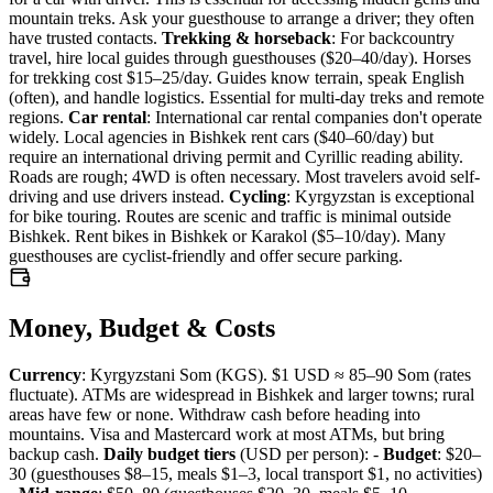
mountain treks. Ask your guesthouse to arrange a driver; they often
have trusted contacts.
Trekking & horseback
: For backcountry
travel, hire local guides through guesthouses ($20–40/day). Horses
for trekking cost $15–25/day. Guides know terrain, speak English
(often), and handle logistics. Essential for multi-day treks and remote
regions.
Car rental
: International car rental companies don't operate
widely. Local agencies in Bishkek rent cars ($40–60/day) but
require an international driving permit and Cyrillic reading ability.
Roads are rough; 4WD is often necessary. Most travelers avoid self-
driving and use drivers instead.
Cycling
: Kyrgyzstan is exceptional
for bike touring. Routes are scenic and traffic is minimal outside
Bishkek. Rent bikes in Bishkek or Karakol ($5–10/day). Many
guesthouses are cyclist-friendly and offer secure parking.
Money, Budget & Costs
Currency
: Kyrgyzstani Som (KGS). $1 USD ≈ 85–90 Som (rates
fluctuate). ATMs are widespread in Bishkek and larger towns; rural
areas have few or none. Withdraw cash before heading into
mountains. Visa and Mastercard work at most ATMs, but bring
backup cash.
Daily budget tiers
(USD per person): -
Budget
: $20–
30 (guesthouses $8–15, meals $1–3, local transport $1, no activities)