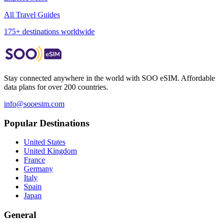
All Travel Guides
175+ destinations worldwide
Stay connected anywhere in the world with SOO eSIM. Affordable
data plans for over 200 countries.
info@sooesim.com
Popular Destinations
United States
United Kingdom
France
Germany
Italy
Spain
Japan
General