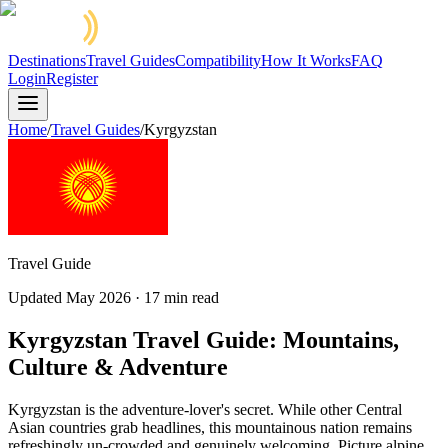
Destinations
Travel Guides
Compatibility
How It Works
FAQ
Login
Register
Home
/
Travel Guides
/
Kyrgyzstan
Travel Guide
Updated
May 2026
·
17
min read
Kyrgyzstan Travel Guide: Mountains,
Culture & Adventure
Kyrgyzstan is the adventure-lover's secret. While other Central
Asian countries grab headlines, this mountainous nation remains
refreshingly un-crowded and genuinely welcoming. Picture alpine