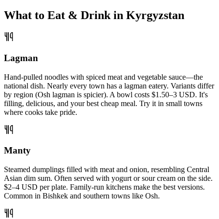
What to Eat & Drink in Kyrgyzstan
Lagman
Hand-pulled noodles with spiced meat and vegetable sauce—the
national dish. Nearly every town has a lagman eatery. Variants differ
by region (Osh lagman is spicier). A bowl costs $1.50–3 USD. It's
filling, delicious, and your best cheap meal. Try it in small towns
where cooks take pride.
Manty
Steamed dumplings filled with meat and onion, resembling Central
Asian dim sum. Often served with yogurt or sour cream on the side.
$2–4 USD per plate. Family-run kitchens make the best versions.
Common in Bishkek and southern towns like Osh.