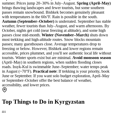
summer. Prices jump 20–30% in July–August.
Spring (April–May)
brings thawing landscapes and fewer tourists, but some southern
passes remain snowbound. Bishkek becomes genuinely pleasant
with temperatures in the 60s°F. Rain is possible in the south.
Autumn (September–October)
is underrated. September has stable
weather, fewer tourists than July–August, and warm afternoons. By
October, nights get cold (near freezing at altitude), and some high
passes close mid-month.
Winter (November–March)
shuts down
most trekking and high-altitude routes. Snow blocks mountain
passes; many guesthouses close. Average temperatures drop to
freezing or below. However, Bishkek and lower regions remain
accessible, prices plummet, and you'll see authentic local life without
tourists. Winter sports exist but are minimal.
Avoid monsoon season
(April–May) in southern regions, when sudden flooding closes
roads. Issyk-Kul is swimmable June–September; water temps peak
in August (~70°F).
Practical note
: If trekking is your priority, book
June or September. If you want solo budget exploration, April–May
or September–October offer the best balance of weather,
accessibility, and lower prices.
Top Things to Do in Kyrgyzstan
01