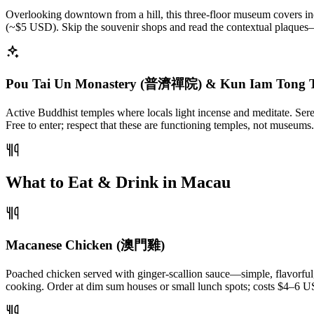
Overlooking downtown from a hill, this three-floor museum covers in
(~$5 USD). Skip the souvenir shops and read the contextual plaques
Pou Tai Un Monastery (普濟禪院) & Kun Iam Tong 
Active Buddhist temples where locals light incense and meditate. Ser
Free to enter; respect that these are functioning temples, not museums
What to Eat & Drink in Macau
Macanese Chicken (澳門雞)
Poached chicken served with ginger-scallion sauce—simple, flavorful, 
cooking. Order at dim sum houses or small lunch spots; costs $4–6 U