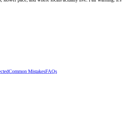
cted
Common Mistakes
FAQs