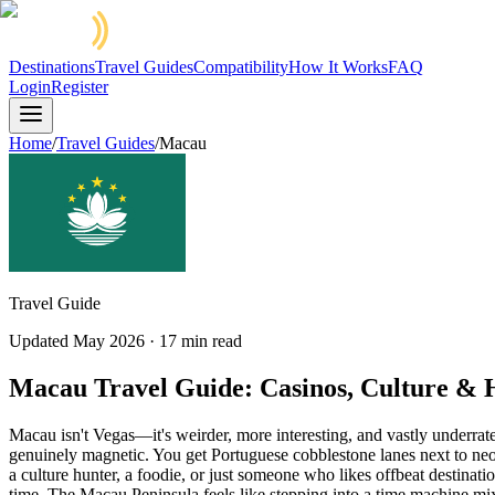
Destinations
Travel Guides
Compatibility
How It Works
FAQ
Login
Register
Home
/
Travel Guides
/
Macau
Travel Guide
Updated
May 2026
·
17
min read
Macau Travel Guide: Casinos, Culture & 
Macau isn't Vegas—it's weirder, more interesting, and vastly underrat
genuinely magnetic. You get Portuguese cobblestone lanes next to neo
a culture hunter, a foodie, or just someone who likes offbeat destina
time. The Macau Peninsula feels like stepping into a time machine mixed