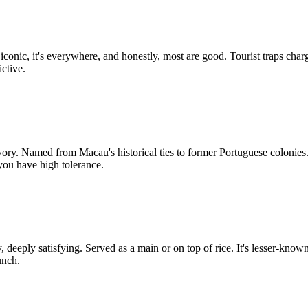
t's iconic, it's everywhere, and honestly, most are good. Tourist traps ch
ctive.
. Named from Macau's historical ties to former Portuguese colonies. Se
you have high tolerance.
eply satisfying. Served as a main or on top of rice. It's lesser-known t
unch.