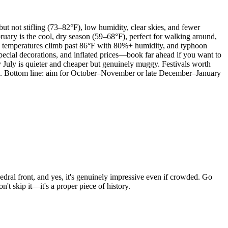
t not stifling (73–82°F), low humidity, clear skies, and fewer
ruary is the cool, dry season (59–68°F), perfect for walking around,
se; temperatures climb past 86°F with 80%+ humidity, and typhoon
pecial decorations, and inflated prices—book far ahead if you want to
y July is quieter and cheaper but genuinely muggy. Festivals worth
r). Bottom line: aim for October–November or late December–January
dral front, and yes, it's genuinely impressive even if crowded. Go
't skip it—it's a proper piece of history.