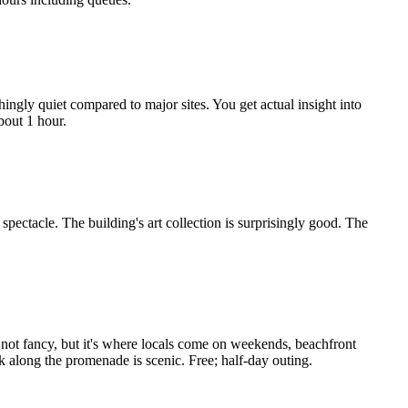
ingly quiet compared to major sites. You get actual insight into
bout 1 hour.
pectacle. The building's art collection is surprisingly good. The
 not fancy, but it's where locals come on weekends, beachfront
k along the promenade is scenic. Free; half-day outing.