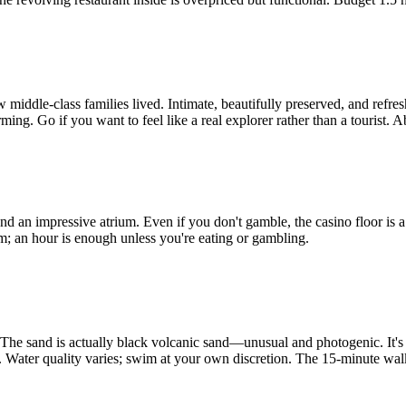
iddle-class families lived. Intimate, beautifully preserved, and refresh
ng. Go if you want to feel like a real explorer rather than a tourist. A
an impressive atrium. Even if you don't gamble, the casino floor is a s
oam; an hour is enough unless you're eating or gambling.
. The sand is actually black volcanic sand—unusual and photogenic. It's
s. Water quality varies; swim at your own discretion. The 15-minute wal