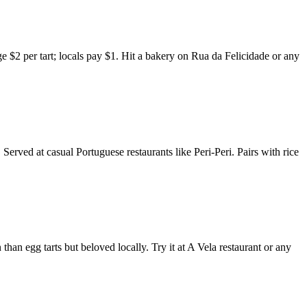
arge $2 per tart; locals pay $1. Hit a bakery on Rua da Felicidade or any
rved at casual Portuguese restaurants like Peri-Peri. Pairs with rice
han egg tarts but beloved locally. Try it at A Vela restaurant or any