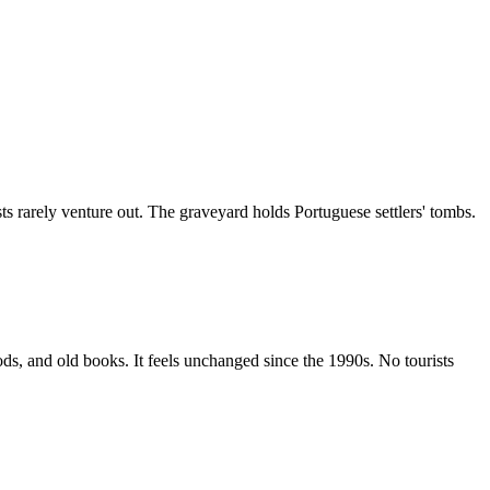
ts rarely venture out. The graveyard holds Portuguese settlers' tombs.
ds, and old books. It feels unchanged since the 1990s. No tourists