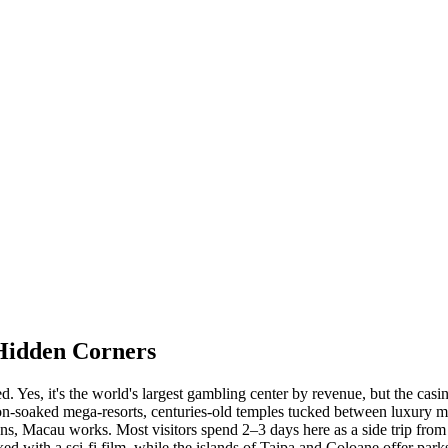
Hidden Corners
ed. Yes, it's the world's largest gambling center by revenue, but the ca
n-soaked mega-resorts, centuries-old temples tucked between luxury ma
tions, Macau works. Most visitors spend 2–3 days here as a side trip fro
 with a sci-fi film, while the islands of Taipa and Coloane offer parks,