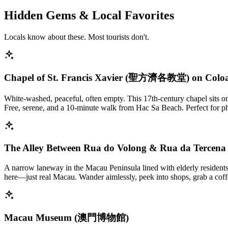
Hidden Gems & Local Favorites
Locals know about these. Most tourists don't.
Chapel of St. Francis Xavier (聖方濟各教堂) on Colo
White-washed, peaceful, often empty. This 17th-century chapel sits on 
Free, serene, and a 10-minute walk from Hac Sa Beach. Perfect for ph
The Alley Between Rua do Volong & Rua da Tercena
A narrow laneway in the Macau Peninsula lined with elderly residents,
here—just real Macau. Wander aimlessly, peek into shops, grab a coffe
Macau Museum (澳門博物館)