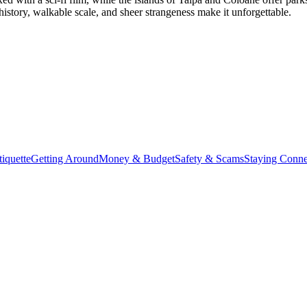
history, walkable scale, and sheer strangeness make it unforgettable.
iquette
Getting Around
Money & Budget
Safety & Scams
Staying Conne