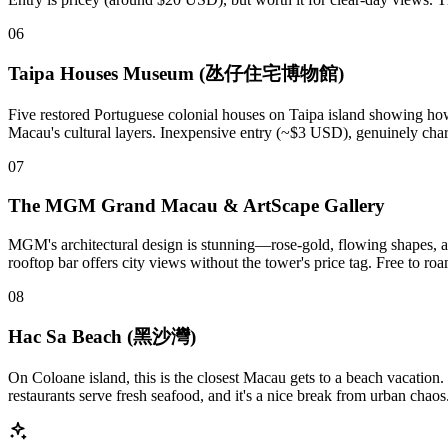
06
Taipa Houses Museum (氹仔住宅博物館)
Five restored Portuguese colonial houses on Taipa island showing how m
Macau's cultural layers. Inexpensive entry (~$3 USD), genuinely charmi
07
The MGM Grand Macau & ArtScape Gallery
MGM's architectural design is stunning—rose-gold, flowing shapes, and 
rooftop bar offers city views without the tower's price tag. Free to r
08
Hac Sa Beach (黑沙灣)
On Coloane island, this is the closest Macau gets to a beach vacation
restaurants serve fresh seafood, and it's a nice break from urban chao