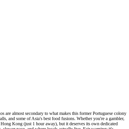
sinos are almost secondary to what makes this former Portuguese colony
lls, and some of Asia's best food fusions. Whether you're a gambler,
m Hong Kong (just 1 hour away), but it deserves its own dedicated
 slower pace, and where locals actually live. Fair warning: it's