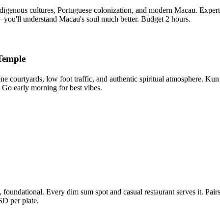
digenous cultures, Portuguese colonization, and modern Macau. Expertl
—you'll understand Macau's soul much better. Budget 2 hours.
Temple
ene courtyards, low foot traffic, and authentic spiritual atmosphere. 
. Go early morning for best vibes.
foundational. Every dim sum spot and casual restaurant serves it. Pairs
SD per plate.