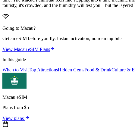
touristy, it's crowded, and the humidity will test you—but the layered 
Going to
Macau
?
Get an eSIM before you fly. Instant activation, no roaming bills.
View
Macau
eSIM Plans
In this guide
When to Visit
Top Attractions
Hidden Gems
Food & Drink
Culture & Et
Macau
eSIM
Plans from $5
View plans