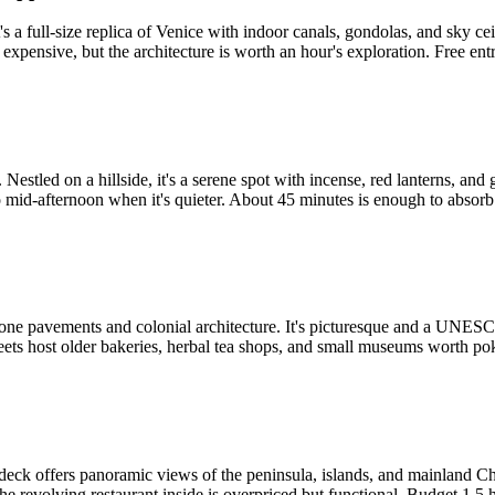
It's a full-size replica of Venice with indoor canals, gondolas, and sk
xpensive, but the architecture is worth an hour's exploration. Free entr
stled on a hillside, it's a serene spot with incense, red lanterns, and ge
id-afternoon when it's quieter. About 45 minutes is enough to absorb
ne pavements and colonial architecture. It's picturesque and a UNESCO s
reets host older bakeries, herbal tea shops, and small museums worth pok
ion deck offers panoramic views of the peninsula, islands, and mainland
he revolving restaurant inside is overpriced but functional. Budget 1.5 