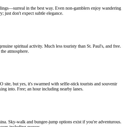
y ceilings—surreal in the best way. Even non-gamblers enjoy wandering
y; just don't expect subtle elegance.
nuine spiritual activity. Much less touristy than St. Paul's, and free.
 the atmosphere.
ite, but yes, it's swarmed with selfie-stick tourists and souvenir
ing into. Free; an hour including nearby lanes.
 China. Sky-walk and bungee-jump options exist if you're adventurous.
hours including queues.