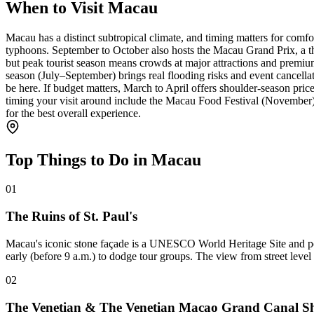
When to Visit Macau
Macau has a distinct subtropical climate, and timing matters for comf
typhoons. September to October also hosts the Macau Grand Prix, a thr
but peak tourist season means crowds at major attractions and premiu
season (July–September) brings real flooding risks and event cancell
be here. If budget matters, March to April offers shoulder-season pri
timing your visit around include the Macau Food Festival (November
for the best overall experience.
Top Things to Do in Macau
01
The Ruins of St. Paul's
Macau's iconic stone façade is a UNESCO World Heritage Site and possi
early (before 9 a.m.) to dodge tour groups. The view from street level 
02
The Venetian & The Venetian Macao Grand Canal S