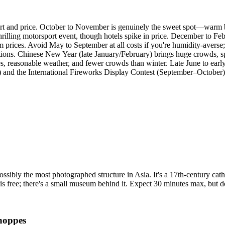
ort and price. October to November is genuinely the sweet spot—warm bu
illing motorsport event, though hotels spike in price. December to Feb
m prices. Avoid May to September at all costs if you're humidity-aver
ations. Chinese New Year (late January/February) brings huge crowds, s
ces, reasonable weather, and fewer crowds than winter. Late June to earl
) and the International Fireworks Display Contest (September–Octobe
bly the most photographed structure in Asia. It's a 17th-century cathe
is free; there's a small museum behind it. Expect 30 minutes max, but don
hoppes