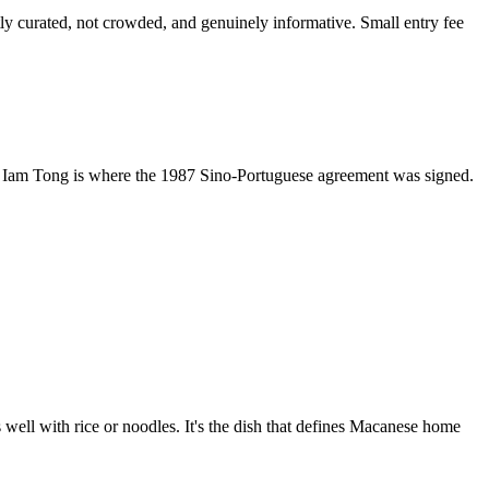
y curated, not crowded, and genuinely informative. Small entry fee
Kun Iam Tong is where the 1987 Sino-Portuguese agreement was signed.
 well with rice or noodles. It's the dish that defines Macanese home