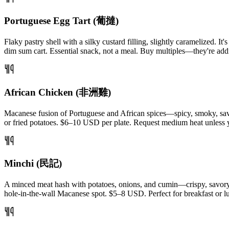
Portuguese Egg Tart (葡撻)
Flaky pastry shell with a silky custard filling, slightly caramelized. I
dim sum cart. Essential snack, not a meal. Buy multiples—they're addi
African Chicken (非洲雞)
Macanese fusion of Portuguese and African spices—spicy, smoky, savory
or fried potatoes. $6–10 USD per plate. Request medium heat unless 
Minchi (民記)
A minced meat hash with potatoes, onions, and cumin—crispy, savory, de
hole-in-the-wall Macanese spot. $5–8 USD. Perfect for breakfast or l