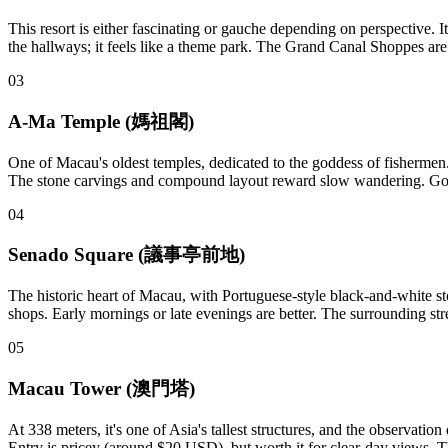
This resort is either fascinating or gauche depending on perspective. 
the hallways; it feels like a theme park. The Grand Canal Shoppes are e
03
A-Ma Temple (媽祖閣)
One of Macau's oldest temples, dedicated to the goddess of fishermen. Ne
The stone carvings and compound layout reward slow wandering. Go m
04
Senado Square (議事亭前地)
The historic heart of Macau, with Portuguese-style black-and-white sto
shops. Early mornings or late evenings are better. The surrounding st
05
Macau Tower (澳門塔)
At 338 meters, it's one of Asia's tallest structures, and the observat
Entry is pricey (around $20 USD), but worth it for clear-day views. T