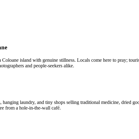
ane
Coloane island with genuine stillness. Locals come here to pray; touris
otographers and people-seekers alike.
 hanging laundry, and tiny shops selling traditional medicine, dried goo
e from a hole-in-the-wall café.